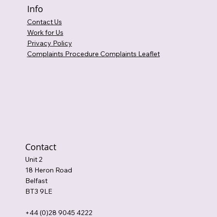
Info
Contact Us
Work for Us
Privacy Policy
Complaints Procedure Complaints Leaflet
Contact
Unit 2
18 Heron Road
Belfast
BT3 9LE
+44 (0)28 9045 4222