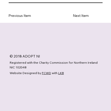
Previous Item
Next Item
© 2018 ADOPT NI
Registered with the Charity Commission for Northern Ireland
NIC 102048
Website Designed by
FCWD
with
LKB