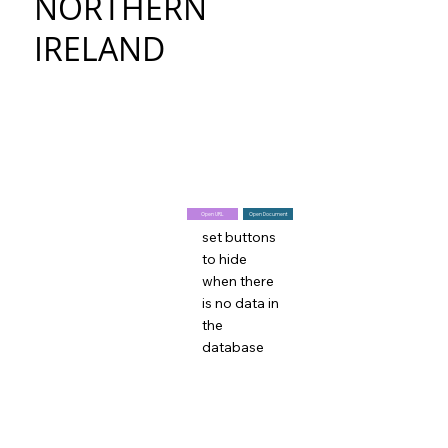
NORTHERN
IRELAND
Open URL
Open Document
set buttons
to hide
when there
is no data in
the
database