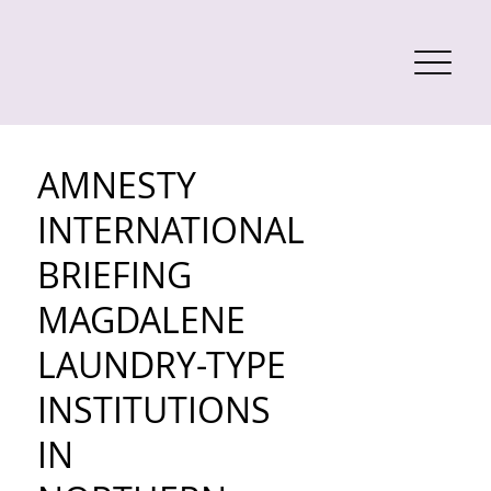
AMNESTY
INTERNATIONAL
BRIEFING
MAGDALENE
LAUNDRY-TYPE
INSTITUTIONS
IN