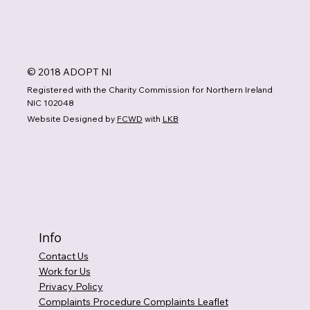
© 2018 ADOPT NI
Registered with the Charity Commission for Northern Ireland
NIC 102048
Website Designed by
FCWD
with
LKB
Info
Contact Us
Work for Us
Privacy Policy
Complaints Procedure Complaints Leaflet