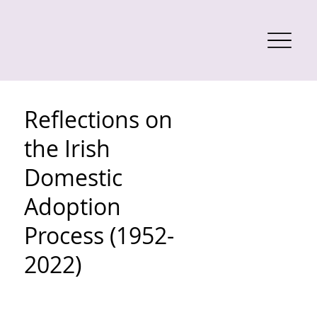
Reflections on
the Irish
Domestic
Adoption
Process (1952-
2022)