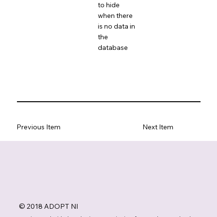
to hide
when there
is no data in
the
database
Previous Item
Next Item
© 2018 ADOPT NI