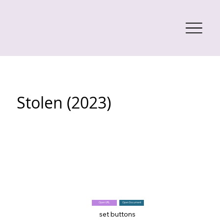
Stolen (2023)
Open URL
Open Document
set buttons