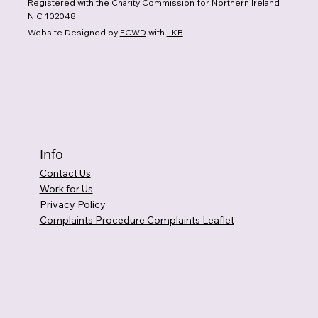
Registered with the Charity Commission for Northern Ireland
NIC 102048
Website Designed by
FCWD
with
LKB
Info
Contact Us
Work for Us
Privacy Policy
Complaints Procedure Complaints Leaflet