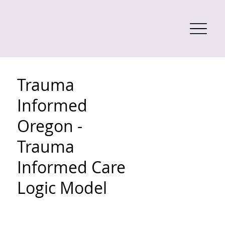
Trauma
Informed
Oregon -
Trauma
Informed Care
Logic Model