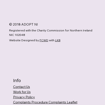
© 2018 ADOPT NI
Registered with the Charity Commission for Northern Ireland
NIC 102048
Website Designed by
FCWD
with
LKB
Info
Contact Us
Work for Us
Privacy Policy
Complaints Procedure Complaints Leaflet