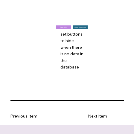
Open URL
Open Document
set buttons
to hide
when there
is no data in
the
database
Previous Item
Next Item