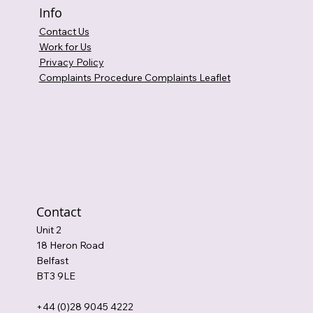
Info
Contact Us
Work for Us
Privacy Policy
Complaints Procedure Complaints Leaflet
Contact
Unit 2
18 Heron Road
Belfast
BT3 9LE
+44 (0)28 9045 4222