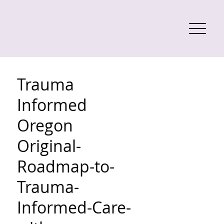
Trauma
Informed
Oregon
Original-
Roadmap-to-
Trauma-
Informed-Care-