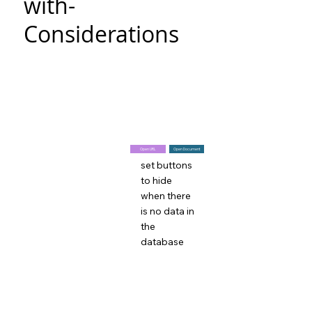
with-
Considerations
Open URL
Open Document
set buttons
to hide
when there
is no data in
the
database