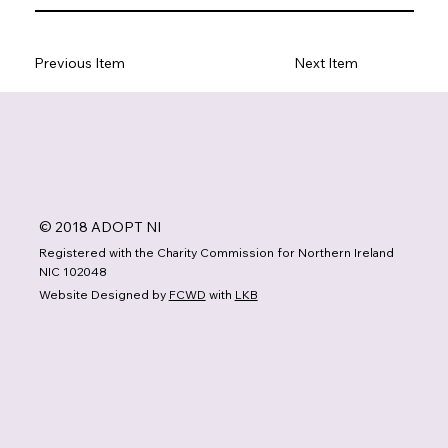
Previous Item
Next Item
© 2018 ADOPT NI
Registered with the Charity Commission for Northern Ireland
NIC 102048
Website Designed by
FCWD
with
LKB