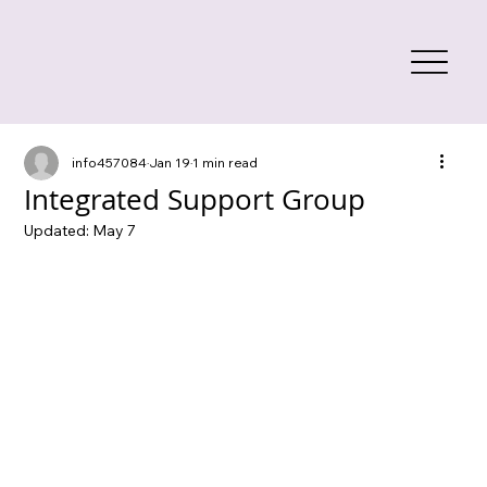
info457084
Jan 19
1 min read
Integrated Support Group
Updated:
May 7