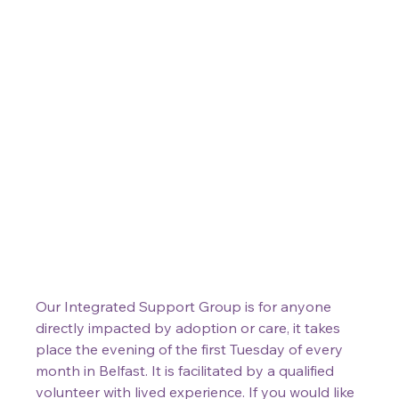
Our Integrated Support Group is for anyone 
directly impacted by adoption or care, it takes 
place the evening of the first Tuesday of every 
month in Belfast. It is facilitated by a qualified 
volunteer with lived experience. If you would like 