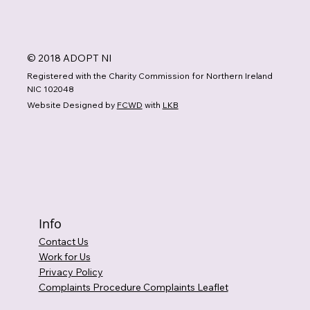
© 2018 ADOPT NI
Registered with the Charity Commission for Northern Ireland
NIC 102048
Website Designed by
FCWD
with
LKB
Info
Contact Us
Work for Us
Privacy Policy
Complaints Procedure Complaints Leaflet