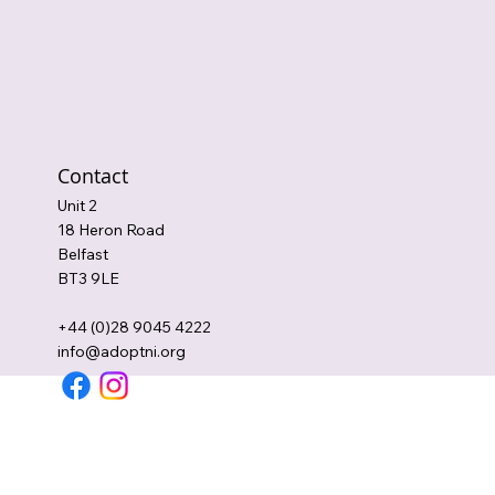
Contact
Unit 2
18 Heron Road
Belfast
BT3 9LE
+44 (0)28 9045 4222
info@adoptni.org