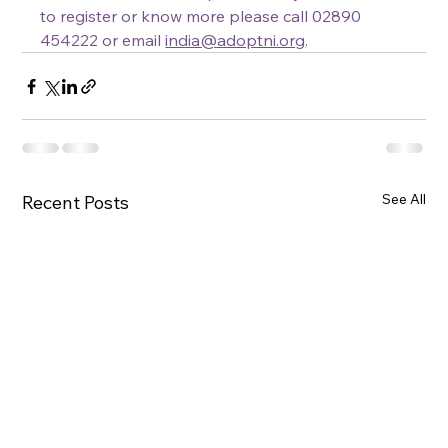
to register or know more please call 02890 
454222 or email 
india@adoptni.org
.
See All
Recent Posts