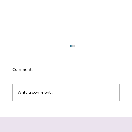
Comments
Write a comment...
New Care Experienced Individuals Peer
Support Group