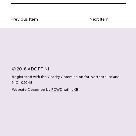
Previous Item
Next Item
© 2018 ADOPT NI
Registered with the Charity Commission for Northern Ireland
NIC 102048
Website Designed by
FCWD
with
LKB