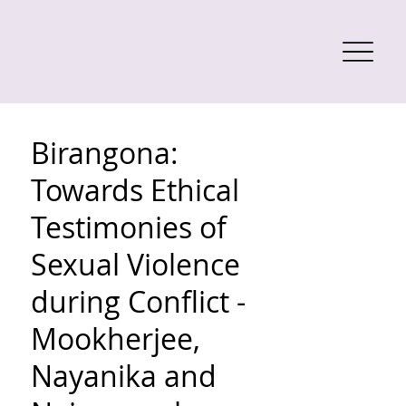
Birangona:
Towards Ethical
Testimonies of
Sexual Violence
during Conflict -
Mookherjee,
Nayanika and