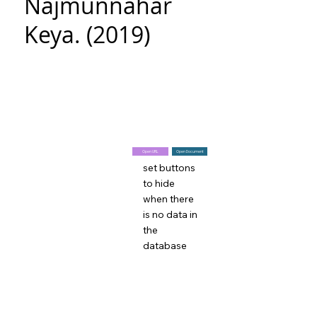
Najmunnahar
Keya. (2019)
Open URL
Open Document
set buttons
to hide
when there
is no data in
the
database