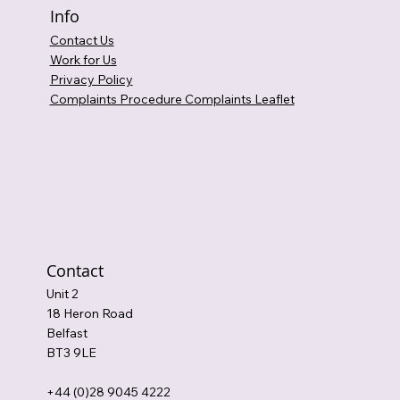
Info
Contact Us
Work for Us
Privacy Policy
Complaints Procedure Complaints Leaflet
Contact
Unit 2
18 Heron Road
Belfast
BT3 9LE
+44 (0)28 9045 4222