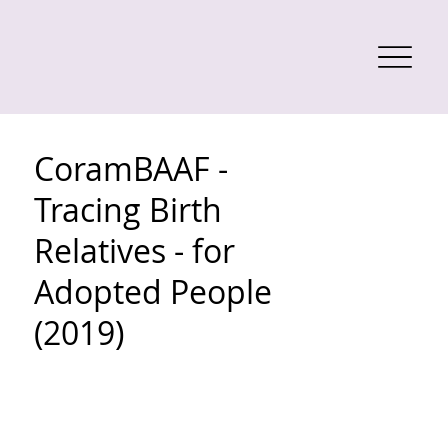
CoramBAAF -
Tracing Birth
Relatives - for
Adopted People
(2019)