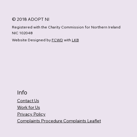
© 2018 ADOPT NI
Registered with the Charity Commission for Northern Ireland
NIC 102048
Website Designed by
FCWD
with
LKB
Info
Contact Us
Work for Us
Privacy Policy
Complaints Procedure Complaints Leaflet