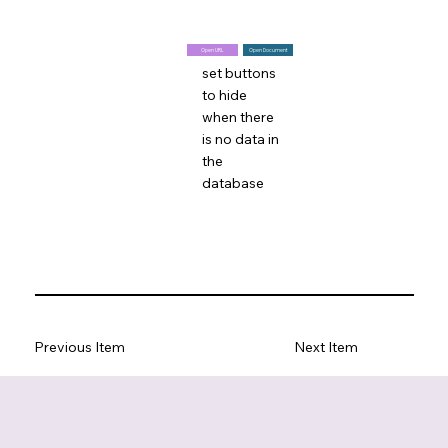
Open URL
Open Document
set buttons
to hide
when there
is no data in
the
database
Previous Item
Next Item