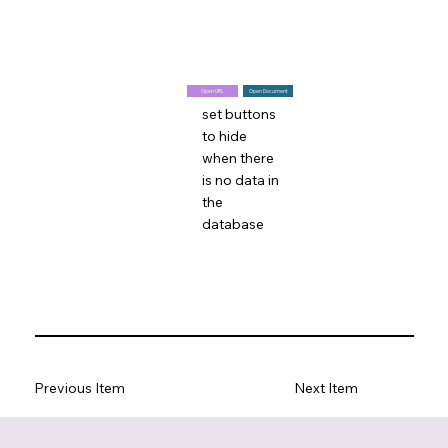
Open URL
Open Document
set buttons
to hide
when there
is no data in
the
database
Previous Item
Next Item