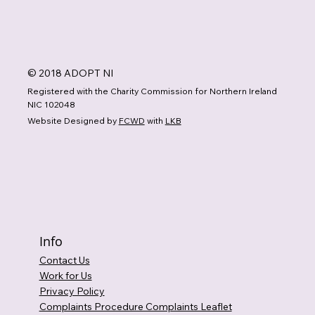
© 2018 ADOPT NI
Registered with the Charity Commission for Northern Ireland
NIC 102048
Website Designed by
FCWD
with
LKB
Info
Contact Us
Work for Us
Privacy Policy
Complaints Procedure Complaints Leaflet