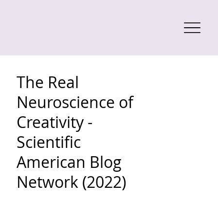
The Real
Neuroscience of
Creativity -
Scientific
American Blog
Network (2022)